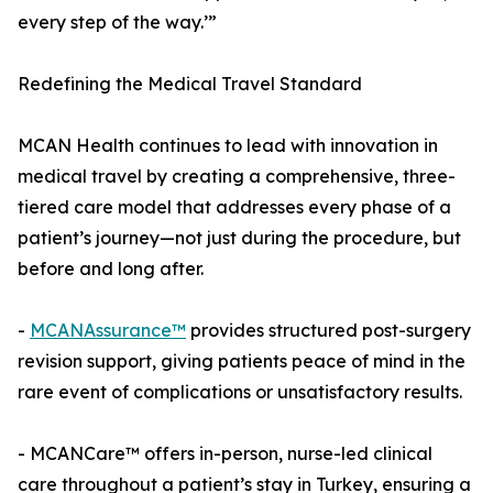
every step of the way.’”
Redefining the Medical Travel Standard
MCAN Health continues to lead with innovation in
medical travel by creating a comprehensive, three-
tiered care model that addresses every phase of a
patient’s journey—not just during the procedure, but
before and long after.
-
MCANAssurance™
provides structured post-surgery
revision support, giving patients peace of mind in the
rare event of complications or unsatisfactory results.
- MCANCare™ offers in-person, nurse-led clinical
care throughout a patient’s stay in Turkey, ensuring a