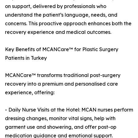
on support, delivered by professionals who
understand the patient’s language, needs, and
concerns. This proactive approach enhances both the
recovery experience and medical outcomes.
Key Benefits of MCANCare™ for Plastic Surgery
Patients in Turkey
MCANCare™ transforms traditional post-surgery
recovery into a premium and personalised care
experience, offering:
- Daily Nurse Visits at the Hotel: MCAN nurses perform
dressing changes, monitor vital signs, help with
garment use and showering, and offer post-op
medication guidance and emotional support.