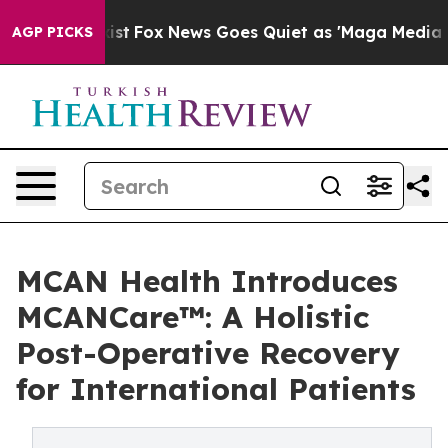
y Exist
Fox News Goes Quiet as 'Maga Media Pipeline'
AGP PICKS
MCAN Health Introduces
MCANCare™: A Holistic
Post-Operative Recovery
for International Patients