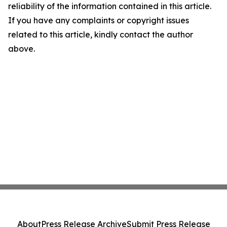
reliability of the information contained in this article.
If you have any complaints or copyright issues
related to this article, kindly contact the author
above.
About
Press Release Archive
Submit Press Release