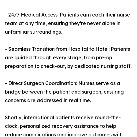
- 24/7 Medical Access: Patients can reach their nurse
team at any time, ensuring they’re never alone in
unfamiliar surroundings.
- Seamless Transition from Hospital to Hotel: Patients
are guided through every stage, from pre-op
preparation to check-out, by dedicated nursing staff.
- Direct Surgeon Coordination: Nurses serve as a
bridge between the patient and surgeon, ensuring
concerns are addressed in real time.
Shortly, international patients receive round-the-
clock, personalized recovery assistance to help
reduce complications and improve outcomes with