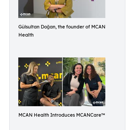
Gülsultan Doğan, the founder of MCAN
Health
MCAN Health Introduces MCANCare™