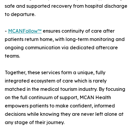
safe and supported recovery from hospital discharge
to departure.
-
MCANFollow™
ensures continuity of care after
patients return home, with long-term monitoring and
ongoing communication via dedicated aftercare
teams.
Together, these services form a unique, fully
integrated ecosystem of care which is rarely
matched in the medical tourism industry. By focusing
on the full continuum of support, MCAN Health
empowers patients to make confident, informed
decisions while knowing they are never left alone at
any stage of their journey.