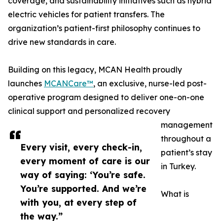
coverage, and sustainability initiatives such as hybrid
electric vehicles for patient transfers. The
organization’s patient-first philosophy continues to
drive new standards in care.
Building on this legacy, MCAN Health proudly
launches
MCANCare™
, an exclusive, nurse-led post-
operative program designed to deliver one-on-one
clinical support and personalized recovery
management
throughout a
Every visit, every check-in,
patient’s stay
every moment of care is our
in Turkey.
way of saying: ‘You’re safe.
You’re supported. And we’re
What is
with you, at every step of
the way.”