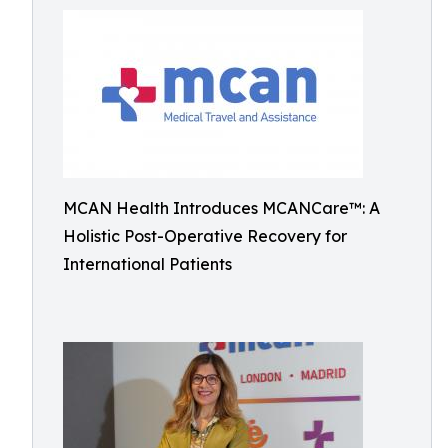
MCAN Health Introduces MCANCare™: A
Holistic Post-Operative Recovery for
International Patients