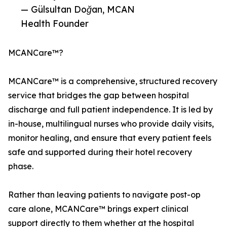
— Gülsultan Doğan, MCAN
Health Founder
MCANCare™?
MCANCare™ is a comprehensive, structured recovery
service that bridges the gap between hospital
discharge and full patient independence. It is led by
in-house, multilingual nurses who provide daily visits,
monitor healing, and ensure that every patient feels
safe and supported during their hotel recovery
phase.
Rather than leaving patients to navigate post-op
care alone, MCANCare™ brings expert clinical
support directly to them whether at the hospital