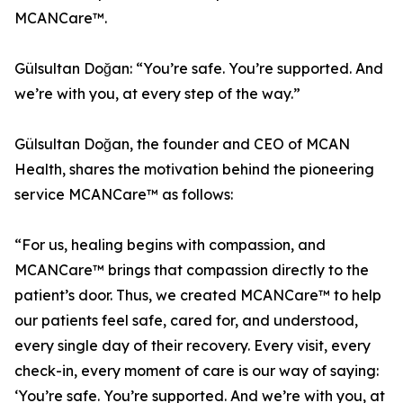
MCANCare™.
Gülsultan Doğan: “You’re safe. You’re supported. And
we’re with you, at every step of the way.”
Gülsultan Doğan, the founder and CEO of MCAN
Health, shares the motivation behind the pioneering
service MCANCare™ as follows:
“For us, healing begins with compassion, and
MCANCare™ brings that compassion directly to the
patient’s door. Thus, we created MCANCare™ to help
our patients feel safe, cared for, and understood,
every single day of their recovery. Every visit, every
check-in, every moment of care is our way of saying:
‘You’re safe. You’re supported. And we’re with you, at