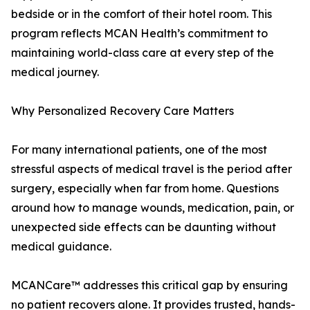
bedside or in the comfort of their hotel room. This
program reflects MCAN Health’s commitment to
maintaining world-class care at every step of the
medical journey.
Why Personalized Recovery Care Matters
For many international patients, one of the most
stressful aspects of medical travel is the period after
surgery, especially when far from home. Questions
around how to manage wounds, medication, pain, or
unexpected side effects can be daunting without
medical guidance.
MCANCare™ addresses this critical gap by ensuring
no patient recovers alone. It provides trusted, hands-