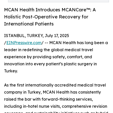
MCAN Health Introduces MCANCare™: A
Holistic Post-Operative Recovery for
International Patients
ISTANBUL, TURKEY, July 17, 2025
/
EINPresswire.com
/ -- MCAN Health has long been a
leader in redefining the global medical travel
experience by providing safety, comfort, and
innovation into every patient’s plastic surgery in
Turkey.
As the first internationally accredited medical travel
company in Turkey, MCAN Health has consistently
raised the bar with forward-thinking services,
including in-hotel nurse visits, comprehensive revision