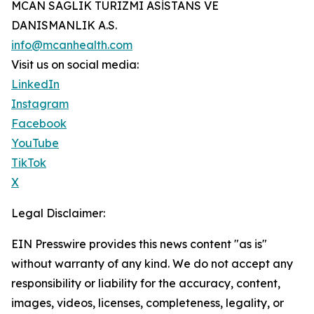
MCAN SAGLIK TURIZMI ASİSTANS VE
DANISMANLIK A.S.
info@mcanhealth.com
Visit us on social media:
LinkedIn
Instagram
Facebook
YouTube
TikTok
X
Legal Disclaimer:
EIN Presswire provides this news content "as is"
without warranty of any kind. We do not accept any
responsibility or liability for the accuracy, content,
images, videos, licenses, completeness, legality, or