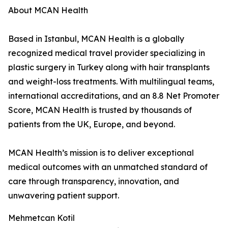
About MCAN Health
Based in Istanbul, MCAN Health is a globally
recognized medical travel provider specializing in
plastic surgery in Turkey along with hair transplants
and weight-loss treatments. With multilingual teams,
international accreditations, and an 8.8 Net Promoter
Score, MCAN Health is trusted by thousands of
patients from the UK, Europe, and beyond.
MCAN Health’s mission is to deliver exceptional
medical outcomes with an unmatched standard of
care through transparency, innovation, and
unwavering patient support.
Mehmetcan Kotil