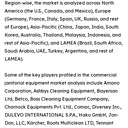
Region-wise, the market is analyzed across North
America (the U.S., Canada, and Mexico), Europe
(Germany, France, Italy, Spain, UK, Russia, and rest
of Europe), Asia-Pacific (China, Japan, India, South
Korea, Australia, Thailand, Malaysia, Indonesia, and
rest of Asia-Pacific), and LAMEA (Brazil, South Africa,
Saudi Arabia, UAE, Turkey, Argentina, and rest of
LAMEA).
Some of the key players profiled in the commercial
janitorial equipment market analysis include Amano
Corporation, Ashbys Cleaning Equipment, Bayersan
Ltd, Betco, Boss Cleaning Equipment Company,
Charnock Equipments Pvt. Ltd., Comac, Diversey Inc.,
DULEVO INTERNATIONAL S.P.A., Hako GmbH, Jon-
Don, LLC, Kärcher, Roots Multiclean LTD, Tennant