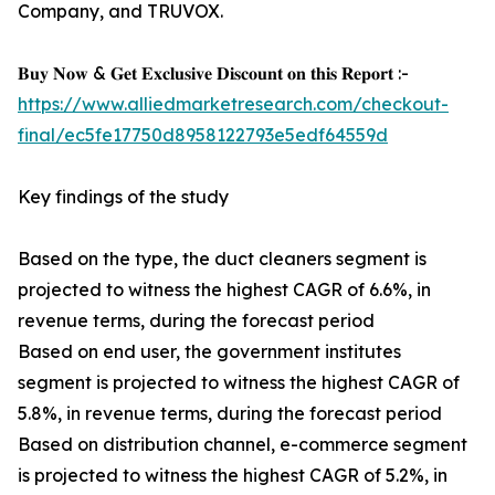
Company, and TRUVOX.
𝐁𝐮𝐲 𝐍𝐨𝐰 & 𝐆𝐞𝐭 𝐄𝐱𝐜𝐥𝐮𝐬𝐢𝐯𝐞 𝐃𝐢𝐬𝐜𝐨𝐮𝐧𝐭 𝐨𝐧 𝐭𝐡𝐢𝐬 𝐑𝐞𝐩𝐨𝐫𝐭 :-
https://www.alliedmarketresearch.com/checkout-
final/ec5fe17750d8958122793e5edf64559d
Key findings of the study
Based on the type, the duct cleaners segment is
projected to witness the highest CAGR of 6.6%, in
revenue terms, during the forecast period
Based on end user, the government institutes
segment is projected to witness the highest CAGR of
5.8%, in revenue terms, during the forecast period
Based on distribution channel, e-commerce segment
is projected to witness the highest CAGR of 5.2%, in