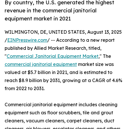
By country, the U.S. generated the highest
revenue in the commercial janitorial
equipment market in 2021
WILMINGTON, DE, UNITED STATES, August 13, 2025
/
EINPresswire.com
/ -- According to a new report
published by Allied Market Research, titled,
"
Commercial Janitorial Equipment Market
," The
commercial janitorial equipment
market size was
valued at $5.7 billion in 2021, and is estimated to
reach $8.9 billion by 2031, growing at a CAGR of 4.6%
from 2022 to 2031.
Commercial janitorial equipment includes cleaning
equipment such as floor scrubbers, tile and grout
cleaners, vacuum cleaners, carpet cleaners, duct
cleaners, air blowers, escalator cleaners, and others.