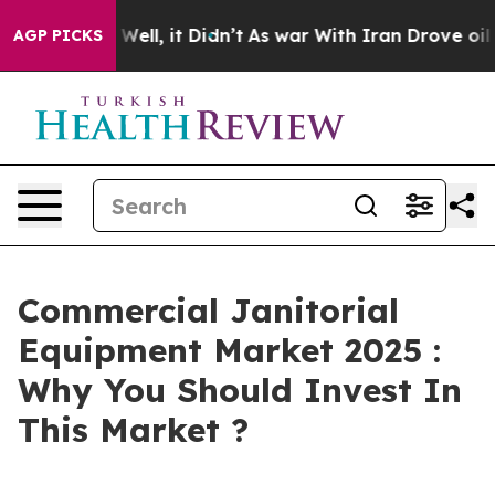
40%. Well, it Didn’t
As war With Iran Drove oil Pric
AGP PICKS
Commercial Janitorial
Equipment Market 2025 :
Why You Should Invest In
This Market ?