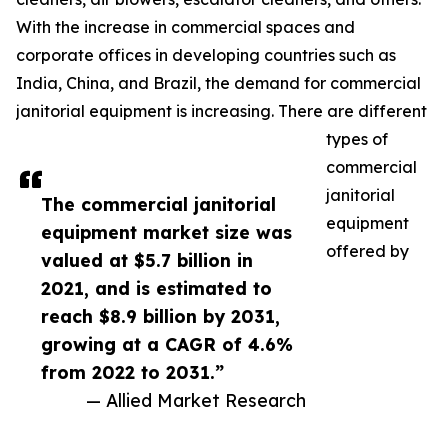
With the increase in commercial spaces and
corporate offices in developing countries such as
India, China, and Brazil, the demand for commercial
janitorial equipment is increasing. There are different
types of
commercial
janitorial
The commercial janitorial
equipment
equipment market size was
offered by
valued at $5.7 billion in
2021, and is estimated to
reach $8.9 billion by 2031,
growing at a CAGR of 4.6%
from 2022 to 2031.”
— Allied Market Research