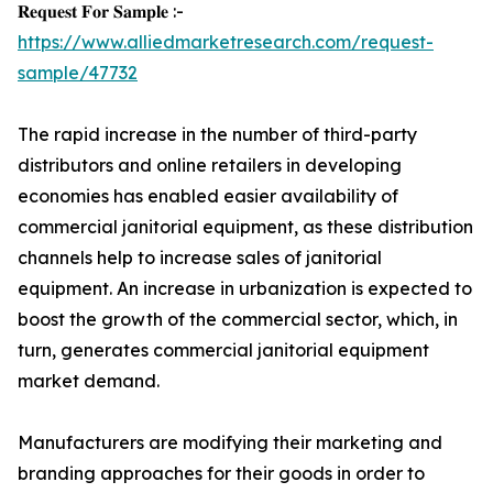
𝐑𝐞𝐪𝐮𝐞𝐬𝐭 𝐅𝐨𝐫 𝐒𝐚𝐦𝐩𝐥𝐞 :-
https://www.alliedmarketresearch.com/request-
sample/47732
The rapid increase in the number of third-party
distributors and online retailers in developing
economies has enabled easier availability of
commercial janitorial equipment, as these distribution
channels help to increase sales of janitorial
equipment. An increase in urbanization is expected to
boost the growth of the commercial sector, which, in
turn, generates commercial janitorial equipment
market demand.
Manufacturers are modifying their marketing and
branding approaches for their goods in order to