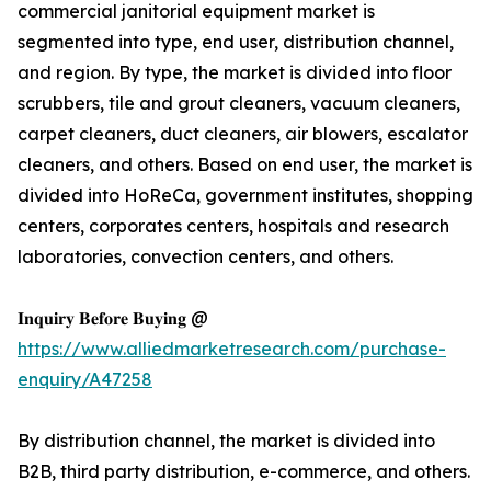
commercial janitorial equipment market is
segmented into type, end user, distribution channel,
and region. By type, the market is divided into floor
scrubbers, tile and grout cleaners, vacuum cleaners,
carpet cleaners, duct cleaners, air blowers, escalator
cleaners, and others. Based on end user, the market is
divided into HoReCa, government institutes, shopping
centers, corporates centers, hospitals and research
laboratories, convection centers, and others.
𝐈𝐧𝐪𝐮𝐢𝐫𝐲 𝐁𝐞𝐟𝐨𝐫𝐞 𝐁𝐮𝐲𝐢𝐧𝐠 @
https://www.alliedmarketresearch.com/purchase-
enquiry/A47258
By distribution channel, the market is divided into
B2B, third party distribution, e-commerce, and others.