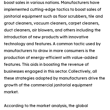
boost sales in various nations. Manufacturers have
implemented cutting-edge tactics to boost sales of
janitorial equipment such as floor scrubbers, tile and
grout cleaners, vacuum cleaners, carpet cleaners,
duct cleaners, air blowers, and others including the
introduction of new products with innovative
technology and features. A common tactic used by
manufacturers to draw in more consumers is the
production of energy-efficient with value-added
features. This aids in boosting the revenue of
businesses engaged in this sector. Collectively, all
these strategies adopted by manufacturers drive the
growth of the commercial janitorial equipment
market.
According to the market analysis, the global