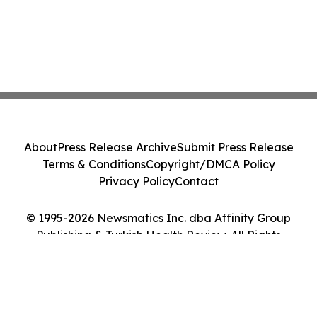
About
Press Release Archive
Submit Press Release
Terms & Conditions
Copyright/DMCA Policy
Privacy Policy
Contact
© 1995-2026 Newsmatics Inc. dba Affinity Group
Publishing & Turkish Health Review. All Rights
Reserved.
Cookie Settings / Your Privacy Choices