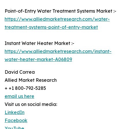
Point-of-Entry Water Treatment Systems Market :-
https://www.alliedmarketresearch.com/water-
treatment-systems-point-of-entry-market
Instant Water Heater Market :-
https://www.alliedmarketresearch.com/instant-
water-heater-market-A06809
David Correa
Allied Market Research
+ +1 800-792-5285
email us here
Visit us on social media:
LinkedIn
Facebook
YouTube