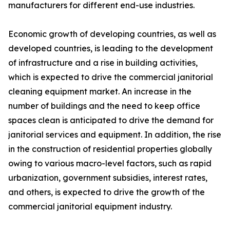
manufacturers for different end-use industries.
Economic growth of developing countries, as well as
developed countries, is leading to the development
of infrastructure and a rise in building activities,
which is expected to drive the commercial janitorial
cleaning equipment market. An increase in the
number of buildings and the need to keep office
spaces clean is anticipated to drive the demand for
janitorial services and equipment. In addition, the rise
in the construction of residential properties globally
owing to various macro-level factors, such as rapid
urbanization, government subsidies, interest rates,
and others, is expected to drive the growth of the
commercial janitorial equipment industry.