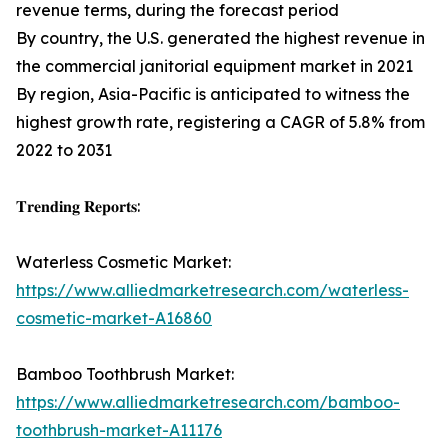
revenue terms, during the forecast period
By country, the U.S. generated the highest revenue in
the commercial janitorial equipment market in 2021
By region, Asia-Pacific is anticipated to witness the
highest growth rate, registering a CAGR of 5.8% from
2022 to 2031
𝐓𝐫𝐞𝐧𝐝𝐢𝐧𝐠 𝐑𝐞𝐩𝐨𝐫𝐭𝐬:
Waterless Cosmetic Market:
https://www.alliedmarketresearch.com/waterless-
cosmetic-market-A16860
Bamboo Toothbrush Market:
https://www.alliedmarketresearch.com/bamboo-
toothbrush-market-A11176