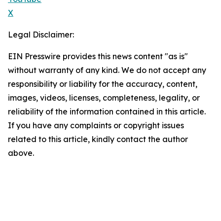
X
Legal Disclaimer:
EIN Presswire provides this news content "as is"
without warranty of any kind. We do not accept any
responsibility or liability for the accuracy, content,
images, videos, licenses, completeness, legality, or
reliability of the information contained in this article.
If you have any complaints or copyright issues
related to this article, kindly contact the author
above.