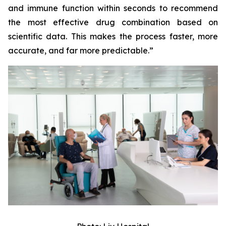
and immune function within seconds to recommend
the most effective drug combination based on
scientific data. This makes the process faster, more
accurate, and far more predictable.”