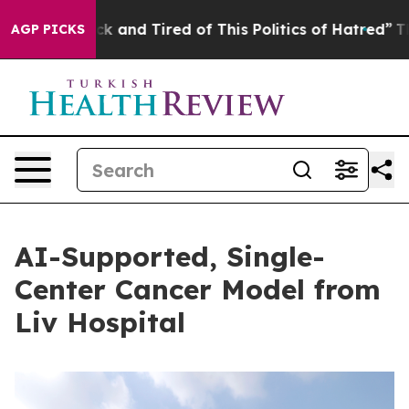
k and Tired of This Politics of Hatred”
The Story Behi
AGP PICKS
AI-Supported, Single-
Center Cancer Model from
Liv Hospital