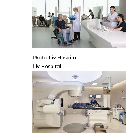
Photo: Liv Hospital
Liv Hospital