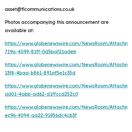
asset@flcommunications.co.uk
Photos accompanying this announcement are
available at:
https://www.globenewswire.com/NewsRoom/Attachm
719a-4099-81ff-0d5baf21adeb
https://www.globenewswire.com/NewsRoom/Attachm
13f8-4baa-b861-891af5e1c35d
https://www.globenewswire.com/NewsRoom/Attachm
ad01-4abb-ad62-d1ffccd252c0
https://www.globenewswire.com/NewsRoom/Attachme
ec96-4094-aa22-91956dc4cb3f