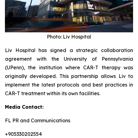
Photo: Liv Hospital
Liv Hospital has signed a strategic collaboration
agreement with the University of Pennsylvania
(UPenn), the institution where CAR-T therapy was
originally developed. This partnership allows Liv to
implement the latest protocols and best practices in
CAR-T treatment within its own facilities.
Media Contact:
FL PR and Communications
+905330202554