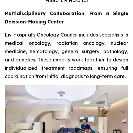
Photo: Liv Hospital
Multidisciplinary Collaboration: From a Single
Decision-Making Center
Liv Hospital's Oncology Council includes specialists in
medical oncology, radiation oncology, nuclear
medicine, hematology, general surgery, pathology,
and genetics. These experts work together to design
individualized treatment roadmaps, ensuring full
coordination from initial diagnosis to long-term care.