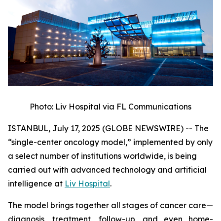
Photo: Liv Hospital via FL Communications
ISTANBUL, July 17, 2025 (GLOBE NEWSWIRE) -- The
“single-center oncology model,” implemented by only
a select number of institutions worldwide, is being
carried out with advanced technology and artificial
intelligence at
Liv Hospital
.
The model brings together all stages of cancer care—
diagnosis, treatment, follow-up, and even home-