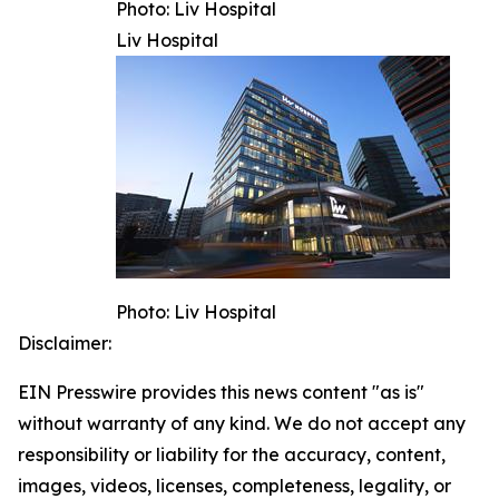
Photo: Liv Hospital
Liv Hospital
Photo: Liv Hospital
Disclaimer:
EIN Presswire provides this news content "as is"
without warranty of any kind. We do not accept any
responsibility or liability for the accuracy, content,
images, videos, licenses, completeness, legality, or