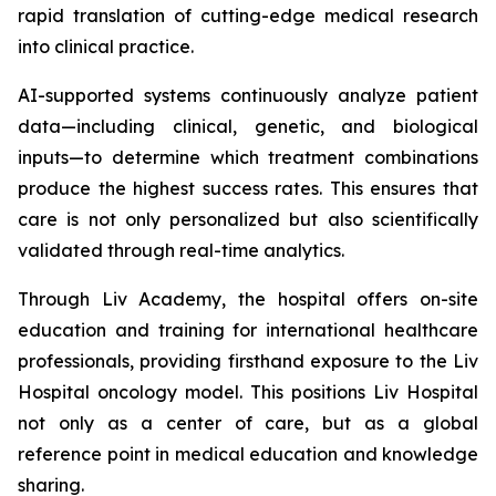
rapid translation of cutting-edge medical research
into clinical practice.
AI-supported systems continuously analyze patient
data—including clinical, genetic, and biological
inputs—to determine which treatment combinations
produce the highest success rates. This ensures that
care is not only personalized but also scientifically
validated through real-time analytics.
Through Liv Academy, the hospital offers on-site
education and training for international healthcare
professionals, providing firsthand exposure to the Liv
Hospital oncology model. This positions Liv Hospital
not only as a center of care, but as a global
reference point in medical education and knowledge
sharing.