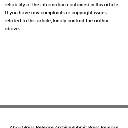
reliability of the information contained in this article.
If you have any complaints or copyright issues
related to this article, kindly contact the author
above.
About
Press Release Archive
Submit Press Release