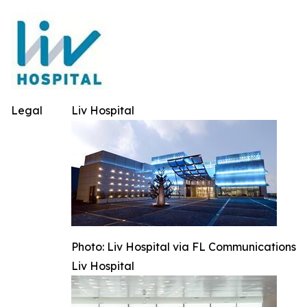
Legal
Liv Hospital
Photo: Liv Hospital via FL Communications
Liv Hospital