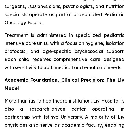
surgeons, ICU physicians, psychologists, and nutrition
specialists operate as part of a dedicated Pediatric
Oncology Board.
Treatment is administered in specialized pediatric
intensive care units, with a focus on hygiene, isolation
protocols, and age-specific psychosocial support.
Each child receives comprehensive care designed
with sensitivity to both medical and emotional needs.
Academic Foundation, Clinical Precision: The Liv
Model
More than just a healthcare institution, Liv Hospital is
also a research-driven center operating in
partnership with Istinye University. A majority of Liv
physicians also serve as academic faculty, enabling