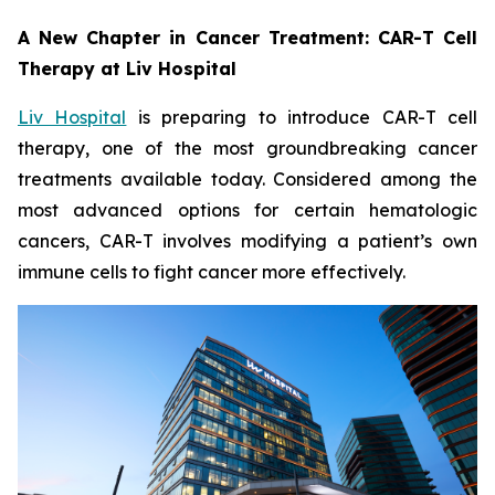
A New Chapter in Cancer Treatment: CAR-T Cell
Therapy at Liv Hospital
Liv Hospital
is preparing to introduce CAR-T cell
therapy, one of the most groundbreaking cancer
treatments available today. Considered among the
most advanced options for certain hematologic
cancers, CAR-T involves modifying a patient’s own
immune cells to fight cancer more effectively.