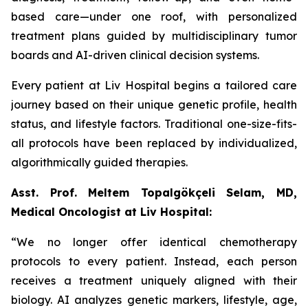
based care—under one roof, with personalized
treatment plans guided by multidisciplinary tumor
boards and AI-driven clinical decision systems.
Every patient at Liv Hospital begins a tailored care
journey based on their unique genetic profile, health
status, and lifestyle factors. Traditional one-size-fits-
all protocols have been replaced by individualized,
algorithmically guided therapies.
Asst. Prof. Meltem Topalgökçeli Selam, MD,
Medical Oncologist at Liv Hospital:
“We no longer offer identical chemotherapy
protocols to every patient. Instead, each person
receives a treatment uniquely aligned with their
biology. AI analyzes genetic markers, lifestyle, age,