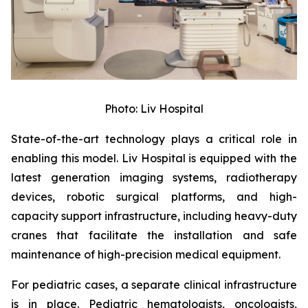
Photo: Liv Hospital
State-of-the-art technology plays a critical role in
enabling this model. Liv Hospital is equipped with the
latest generation imaging systems, radiotherapy
devices, robotic surgical platforms, and high-
capacity support infrastructure, including heavy-duty
cranes that facilitate the installation and safe
maintenance of high-precision medical equipment.
For pediatric cases, a separate clinical infrastructure
is in place. Pediatric hematologists, oncologists,