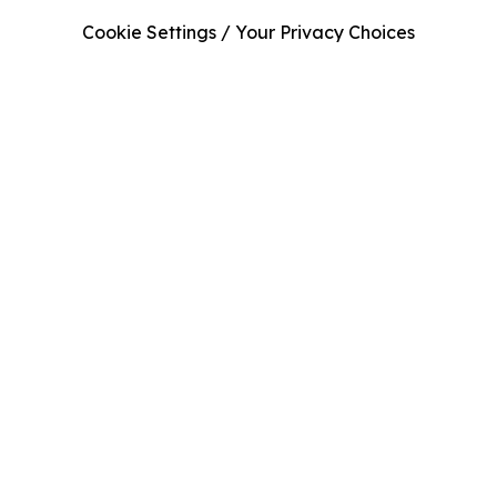
Cookie Settings / Your Privacy Choices