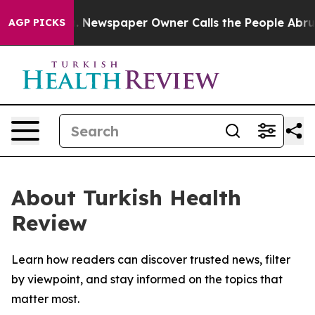
ttanooga. Newspaper Owner Calls the People Abruptly
AGP PICKS
About Turkish Health
Review
Learn how readers can discover trusted news, filter
by viewpoint, and stay informed on the topics that
matter most.