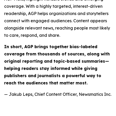
coverage. With a highly targeted, interest-driven
readership, AGP helps organizations and storytellers
connect with engaged audiences. Content appears
alongside relevant news, reaching people most likely
to care, respond, and share.
In short, AGP brings together bias-labeled
coverage from thousands of sources, along with
original reporting and topic-based summaries—
helping readers stay informed while giving
publishers and journalists a powerful way to
reach the audiences that matter most.
— Jakub Leps, Chief Content Officer, Newsmatics Inc.