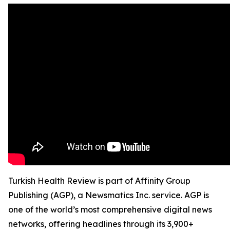
Turkish Health Review is part of Affinity Group
Publishing (AGP), a Newsmatics Inc. service. AGP is
one of the world’s most comprehensive digital news
networks, offering headlines through its 3,900+