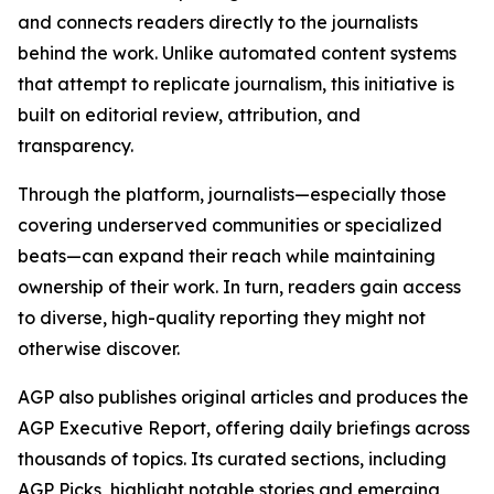
and connects readers directly to the journalists
behind the work. Unlike automated content systems
that attempt to replicate journalism, this initiative is
built on editorial review, attribution, and
transparency.
Through the platform, journalists—especially those
covering underserved communities or specialized
beats—can expand their reach while maintaining
ownership of their work. In turn, readers gain access
to diverse, high-quality reporting they might not
otherwise discover.
AGP also publishes original articles and produces the
AGP Executive Report, offering daily briefings across
thousands of topics. Its curated sections, including
AGP Picks, highlight notable stories and emerging