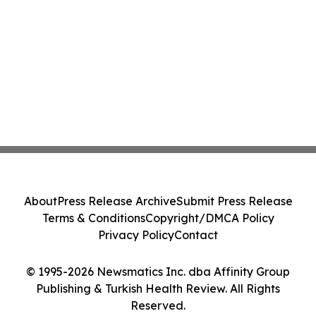
About
Press Release Archive
Submit Press Release
Terms & Conditions
Copyright/DMCA Policy
Privacy Policy
Contact
© 1995-2026 Newsmatics Inc. dba Affinity Group
Publishing & Turkish Health Review. All Rights
Reserved.