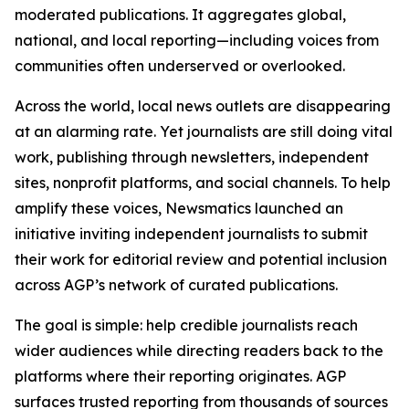
moderated publications. It aggregates global,
national, and local reporting—including voices from
communities often underserved or overlooked.
Across the world, local news outlets are disappearing
at an alarming rate. Yet journalists are still doing vital
work, publishing through newsletters, independent
sites, nonprofit platforms, and social channels. To help
amplify these voices, Newsmatics launched an
initiative inviting independent journalists to submit
their work for editorial review and potential inclusion
across AGP’s network of curated publications.
The goal is simple: help credible journalists reach
wider audiences while directing readers back to the
platforms where their reporting originates. AGP
surfaces trusted reporting from thousands of sources