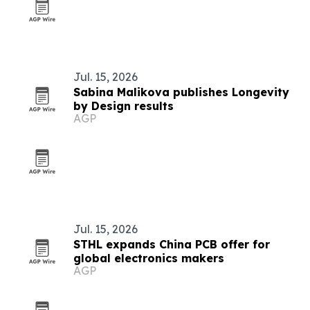
Jul. 15, 2026
Sabina Malikova publishes Longevity
by Design results
AGP
Jul. 15, 2026
STHL expands China PCB offer for
global electronics makers
AGP