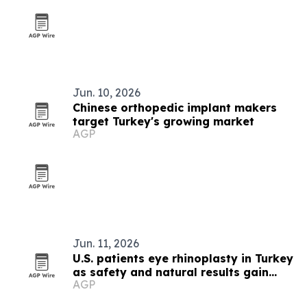
Jun. 10, 2026
Chinese orthopedic implant makers
target Turkey's growing market
AGP
Jun. 11, 2026
U.S. patients eye rhinoplasty in Turkey
as safety and natural results gain
AGP
focus