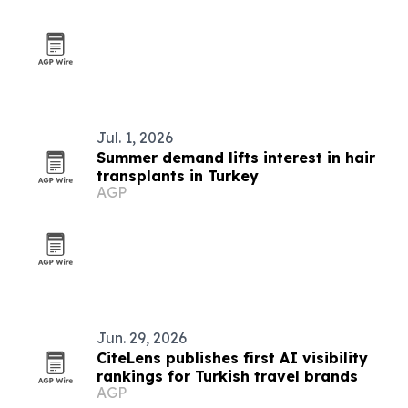
Jul. 1, 2026
Summer demand lifts interest in hair
transplants in Turkey
AGP
Jun. 29, 2026
CiteLens publishes first AI visibility
rankings for Turkish travel brands
AGP