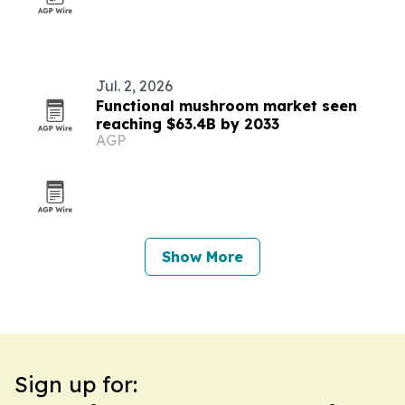
Jul. 2, 2026
Functional mushroom market seen
reaching $63.4B by 2033
AGP
Show More
Sign up for: