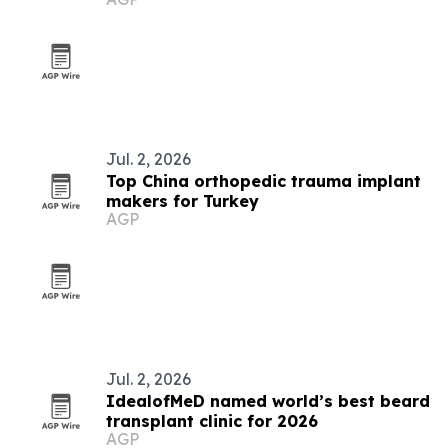
aesthetic clinic
Jul. 2, 2026
Top China orthopedic trauma implant
makers for Turkey
AGP
Jul. 2, 2026
IdealofMeD named world’s best beard
transplant clinic for 2026
AGP