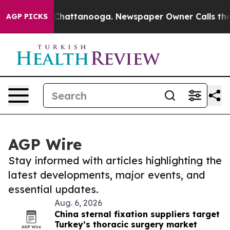
aos in Chattanooga. Newspaper Owner Calls the Peopl
AGP PICKS
AGP Wire
Stay informed with articles highlighting the
latest developments, major events, and
essential updates.
Aug. 6, 2026
China sternal fixation suppliers target
Turkey’s thoracic surgery market