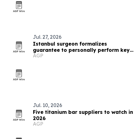
Jul. 27, 2026
Istanbul surgeon formalizes
guarantee to personally perform key
AGP
hair transplant steps
Jul. 10, 2026
Five titanium bar suppliers to watch in
2026
AGP