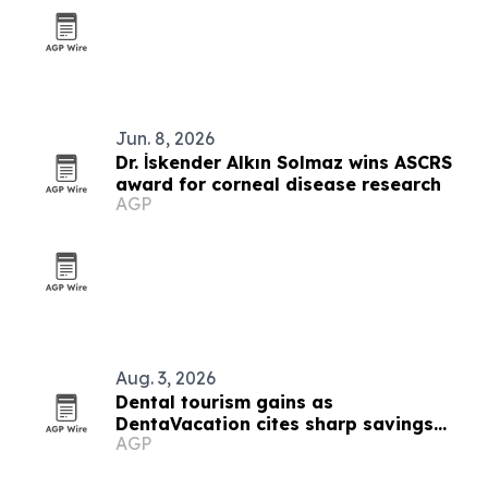
Jun. 8, 2026
Dr. İskender Alkın Solmaz wins ASCRS
award for corneal disease research
AGP
Aug. 3, 2026
Dental tourism gains as
DentaVacation cites sharp savings
AGP
and long waits