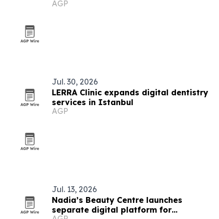
AGP
Jul. 30, 2026
LERRA Clinic expands digital dentistry
services in Istanbul
AGP
Jul. 13, 2026
Nadia’s Beauty Centre launches
separate digital platform for
AGP