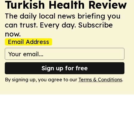
Turkish Health Review
The daily local news briefing you
can trust. Every day. Subscribe
now.
Email Address
Sign up for free
By signing up, you agree to our
Terms & Conditions
.