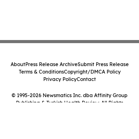
About
Press Release Archive
Submit Press Release
Terms & Conditions
Copyright/DMCA Policy
Privacy Policy
Contact
© 1995-2026 Newsmatics Inc. dba Affinity Group
Publishing & Turkish Health Review. All Rights
Reserved.
Cookie Settings / Your Privacy Choices