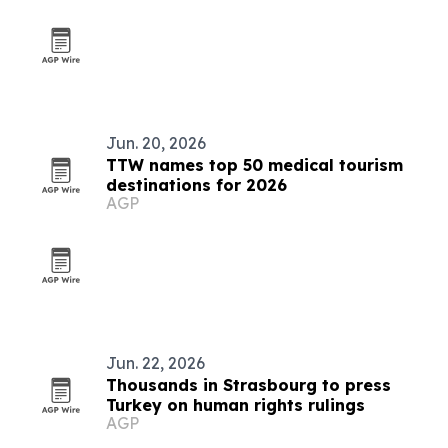
Jun. 20, 2026
TTW names top 50 medical tourism
destinations for 2026
AGP
Jun. 22, 2026
Thousands in Strasbourg to press
Turkey on human rights rulings
AGP