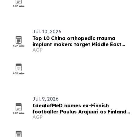
Jul. 10, 2026
Top 10 China orthopedic trauma
implant makers target Middle East
AGP
buyers
Jul. 9, 2026
IdealofMeD names ex-Finnish
footballer Paulus Arajuuri as Finland
AGP
ambassador