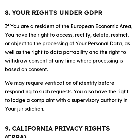
8. YOUR RIGHTS UNDER GDPR
If You are a resident of the European Economic Area,
You have the right to access, rectify, delete, restrict,
or object to the processing of Your Personal Data, as
well as the right to data portability and the right to
withdraw consent at any time where processing is
based on consent.
We may require verification of identity before
responding to such requests. You also have the right
to lodge a complaint with a supervisory authority in
Your jurisdiction.
9. CALIFORNIA PRIVACY RIGHTS
(CPRA)