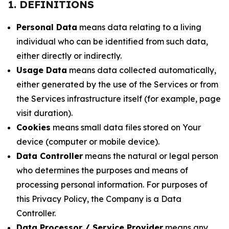
1. DEFINITIONS
Personal Data
means data relating to a living
individual who can be identified from such data,
either directly or indirectly.
Usage Data
means data collected automatically,
either generated by the use of the Services or from
the Services infrastructure itself (for example, page
visit duration).
Cookies
means small data files stored on Your
device (computer or mobile device).
Data Controller
means the natural or legal person
who determines the purposes and means of
processing personal information. For purposes of
this Privacy Policy, the Company is a Data
Controller.
Data Processor / Service Provider
means any