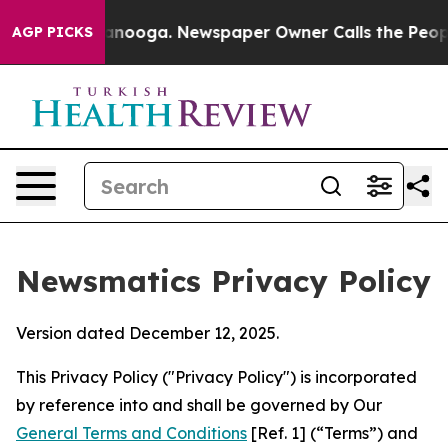
hattanooga. Newspaper Owner Calls the People Abrupt
AGP PICKS
Newsmatics Privacy Policy
Version dated December 12, 2025.
This Privacy Policy ("Privacy Policy") is incorporated
by reference into and shall be governed by Our
General Terms and Conditions
[Ref. 1] (“Terms”) and