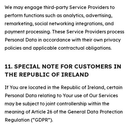
We may engage third-party Service Providers to
perform functions such as analytics, advertising,
remarketing, social networking integrations, and
payment processing. These Service Providers process
Personal Data in accordance with their own privacy
policies and applicable contractual obligations.
11. SPECIAL NOTE FOR CUSTOMERS IN
THE REPUBLIC OF IRELAND
If You are located in the Republic of Ireland, certain
Personal Data relating to Your use of Our Services
may be subject to joint controllership within the
meaning of Article 26 of the General Data Protection
Regulation (“GDPR”).