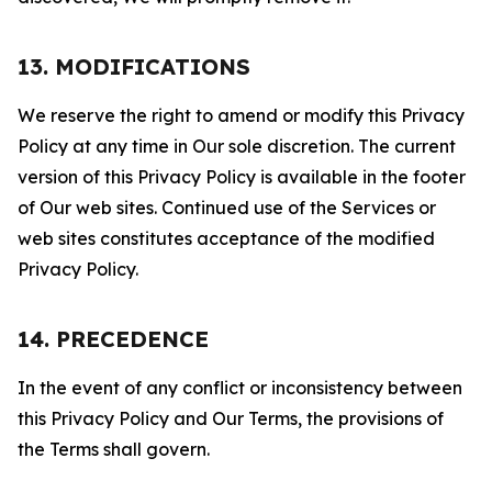
13. MODIFICATIONS
We reserve the right to amend or modify this Privacy
Policy at any time in Our sole discretion. The current
version of this Privacy Policy is available in the footer
of Our web sites. Continued use of the Services or
web sites constitutes acceptance of the modified
Privacy Policy.
14. PRECEDENCE
In the event of any conflict or inconsistency between
this Privacy Policy and Our Terms, the provisions of
the Terms shall govern.