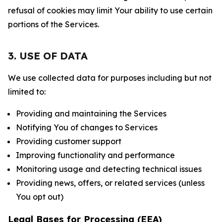
refusal of cookies may limit Your ability to use certain
portions of the Services.
3. USE OF DATA
We use collected data for purposes including but not
limited to:
Providing and maintaining the Services
Notifying You of changes to Services
Providing customer support
Improving functionality and performance
Monitoring usage and detecting technical issues
Providing news, offers, or related services (unless
You opt out)
Legal Bases for Processing (EEA)