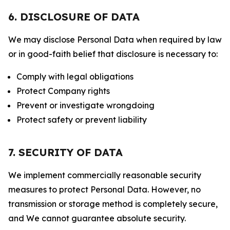
6. DISCLOSURE OF DATA
We may disclose Personal Data when required by law
or in good-faith belief that disclosure is necessary to:
Comply with legal obligations
Protect Company rights
Prevent or investigate wrongdoing
Protect safety or prevent liability
7. SECURITY OF DATA
We implement commercially reasonable security
measures to protect Personal Data. However, no
transmission or storage method is completely secure,
and We cannot guarantee absolute security.