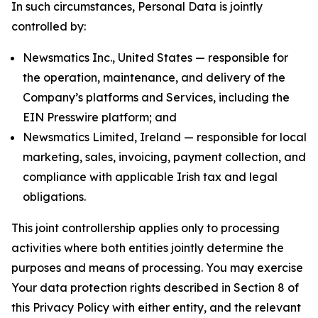
In such circumstances, Personal Data is jointly
controlled by:
Newsmatics Inc., United States — responsible for
the operation, maintenance, and delivery of the
Company’s platforms and Services, including the
EIN Presswire platform; and
Newsmatics Limited, Ireland — responsible for local
marketing, sales, invoicing, payment collection, and
compliance with applicable Irish tax and legal
obligations.
This joint controllership applies only to processing
activities where both entities jointly determine the
purposes and means of processing. You may exercise
Your data protection rights described in Section 8 of
this Privacy Policy with either entity, and the relevant