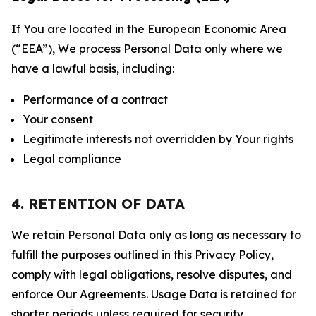
If You are located in the European Economic Area
(“EEA”), We process Personal Data only where we
have a lawful basis, including:
Performance of a contract
Your consent
Legitimate interests not overridden by Your rights
Legal compliance
4. RETENTION OF DATA
We retain Personal Data only as long as necessary to
fulfill the purposes outlined in this Privacy Policy,
comply with legal obligations, resolve disputes, and
enforce Our Agreements. Usage Data is retained for
shorter periods unless required for security,