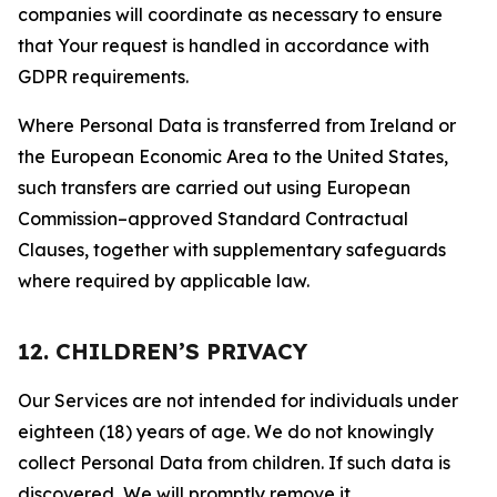
companies will coordinate as necessary to ensure
that Your request is handled in accordance with
GDPR requirements.
Where Personal Data is transferred from Ireland or
the European Economic Area to the United States,
such transfers are carried out using European
Commission–approved Standard Contractual
Clauses, together with supplementary safeguards
where required by applicable law.
12. CHILDREN’S PRIVACY
Our Services are not intended for individuals under
eighteen (18) years of age. We do not knowingly
collect Personal Data from children. If such data is
discovered, We will promptly remove it.