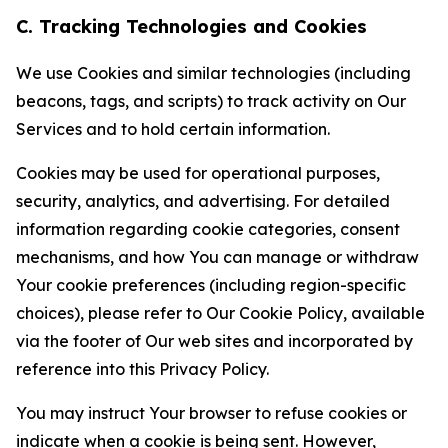
C. Tracking Technologies and Cookies
We use Cookies and similar technologies (including
beacons, tags, and scripts) to track activity on Our
Services and to hold certain information.
Cookies may be used for operational purposes,
security, analytics, and advertising. For detailed
information regarding cookie categories, consent
mechanisms, and how You can manage or withdraw
Your cookie preferences (including region-specific
choices), please refer to Our Cookie Policy, available
via the footer of Our web sites and incorporated by
reference into this Privacy Policy.
You may instruct Your browser to refuse cookies or
indicate when a cookie is being sent. However,