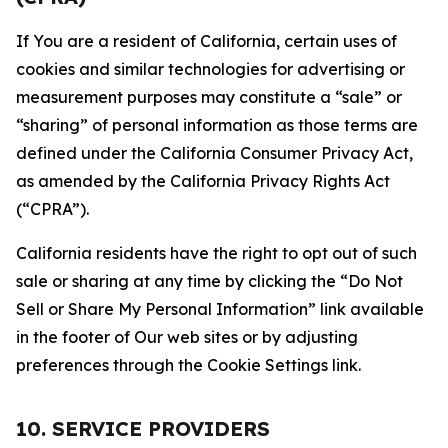
If You are a resident of California, certain uses of
cookies and similar technologies for advertising or
measurement purposes may constitute a “sale” or
“sharing” of personal information as those terms are
defined under the California Consumer Privacy Act,
as amended by the California Privacy Rights Act
(“CPRA”).
California residents have the right to opt out of such
sale or sharing at any time by clicking the “Do Not
Sell or Share My Personal Information” link available
in the footer of Our web sites or by adjusting
preferences through the Cookie Settings link.
10. SERVICE PROVIDERS