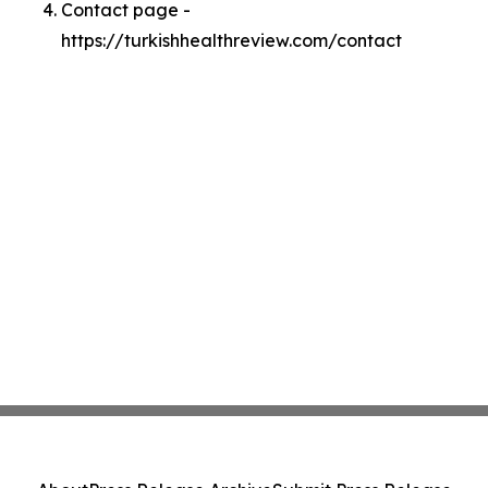
Contact page -
https://turkishhealthreview.com/contact