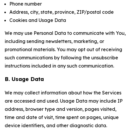
Phone number
Address, city, state, province, ZIP/postal code
Cookies and Usage Data
We may use Personal Data to communicate with You,
including sending newsletters, marketing, or
promotional materials. You may opt out of receiving
such communications by following the unsubscribe
instructions included in any such communication.
B. Usage Data
We may collect information about how the Services
are accessed and used. Usage Data may include IP
address, browser type and version, pages visited,
time and date of visit, time spent on pages, unique
device identifiers, and other diagnostic data.