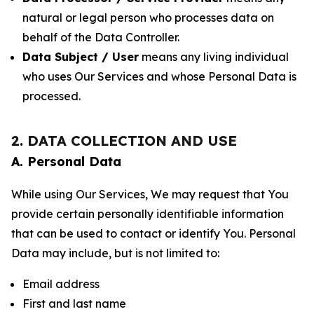
natural or legal person who processes data on
behalf of the Data Controller.
Data Subject / User
means any living individual
who uses Our Services and whose Personal Data is
processed.
2. DATA COLLECTION AND USE
A. Personal Data
While using Our Services, We may request that You
provide certain personally identifiable information
that can be used to contact or identify You. Personal
Data may include, but is not limited to:
Email address
First and last name