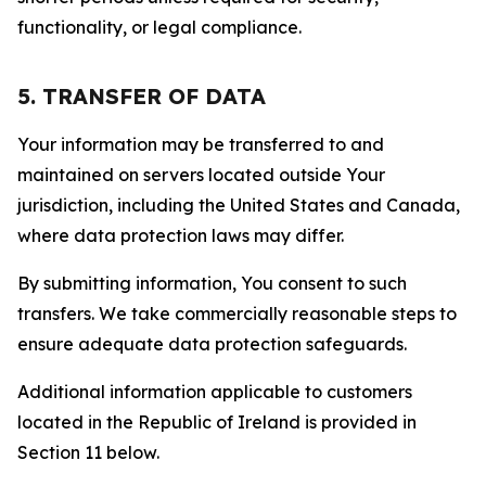
functionality, or legal compliance.
5. TRANSFER OF DATA
Your information may be transferred to and
maintained on servers located outside Your
jurisdiction, including the United States and Canada,
where data protection laws may differ.
By submitting information, You consent to such
transfers. We take commercially reasonable steps to
ensure adequate data protection safeguards.
Additional information applicable to customers
located in the Republic of Ireland is provided in
Section 11 below.