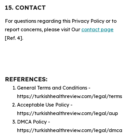
15. CONTACT
For questions regarding this Privacy Policy or to
report concerns, please visit Our
contact page
[Ref. 4].
REFERENCES:
General Terms and Conditions -
https://turkishhealthreview.com/legal/terms
Acceptable Use Policy -
https://turkishhealthreview.com/legal/aup
DMCA Policy -
https://turkishhealthreview.com/legal/dmca