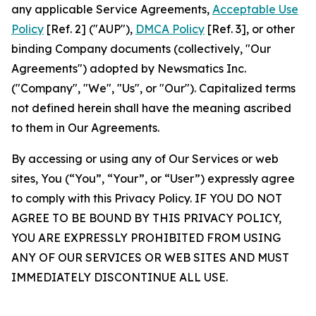
any applicable Service Agreements,
Acceptable Use
Policy
[Ref. 2] ("AUP"),
DMCA Policy
[Ref. 3], or other
binding Company documents (collectively, "Our
Agreements") adopted by Newsmatics Inc.
("Company", "We", "Us", or "Our"). Capitalized terms
not defined herein shall have the meaning ascribed
to them in Our Agreements.
By accessing or using any of Our Services or web
sites, You (“You”, “Your”, or “User”) expressly agree
to comply with this Privacy Policy. IF YOU DO NOT
AGREE TO BE BOUND BY THIS PRIVACY POLICY,
YOU ARE EXPRESSLY PROHIBITED FROM USING
ANY OF OUR SERVICES OR WEB SITES AND MUST
IMMEDIATELY DISCONTINUE ALL USE.