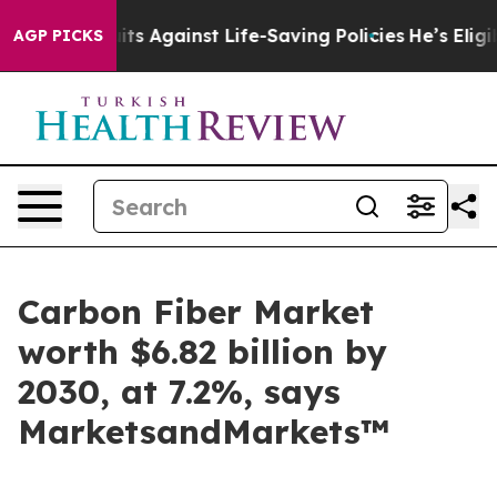
Lawsuits Against Life-Saving Policies
He’s Eligible fo
AGP PICKS
Carbon Fiber Market
worth $6.82 billion by
2030, at 7.2%, says
MarketsandMarkets™