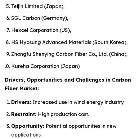
Teijin Limited (Japan),
SGL Carbon (Germany),
Hexcel Corporation (US),
HS Hyosung Advanced Materials (South Korea),
Zhongfu Shenying Carbon Fiber Co., Ltd. (China),
Kureha Corporation (Japan)
Drivers, Opportunities and Challenges in Carbon
Fiber Market:
Drivers:
Increased use in wind energy industry
Restraint:
High production cost.
Opportunity:
Potential opportunities in new
applications.