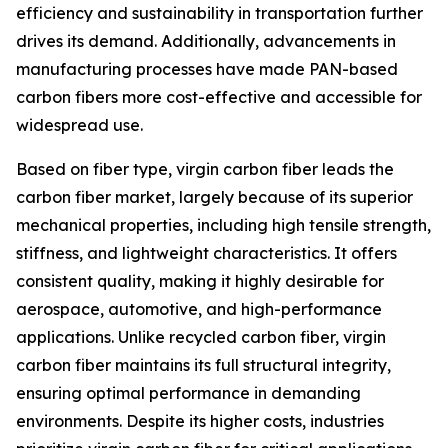
efficiency and sustainability in transportation further
drives its demand. Additionally, advancements in
manufacturing processes have made PAN-based
carbon fibers more cost-effective and accessible for
widespread use.
Based on fiber type, virgin carbon fiber leads the
carbon fiber market, largely because of its superior
mechanical properties, including high tensile strength,
stiffness, and lightweight characteristics. It offers
consistent quality, making it highly desirable for
aerospace, automotive, and high-performance
applications. Unlike recycled carbon fiber, virgin
carbon fiber maintains its full structural integrity,
ensuring optimal performance in demanding
environments. Despite its higher costs, industries