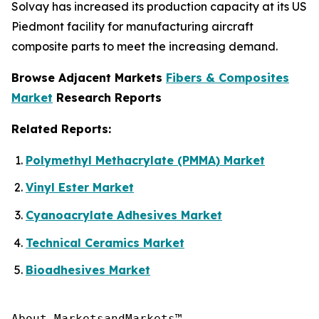
Solvay has increased its production capacity at its US
Piedmont facility for manufacturing aircraft
composite parts to meet the increasing demand.
Browse Adjacent Markets
Fibers & Composites
Market
Research Reports
Related Reports:
Polymethyl Methacrylate (PMMA) Market
Vinyl Ester Market
Cyanoacrylate Adhesives Market
Technical Ceramics Market
Bioadhesives Market
About MarketsandMarkets™
