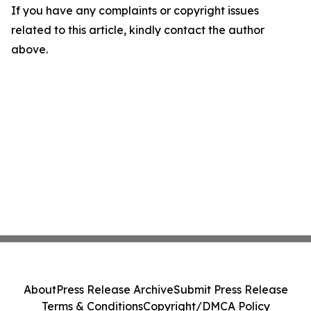
If you have any complaints or copyright issues
related to this article, kindly contact the author
above.
About
Press Release Archive
Submit Press Release
Terms & Conditions
Copyright/DMCA Policy