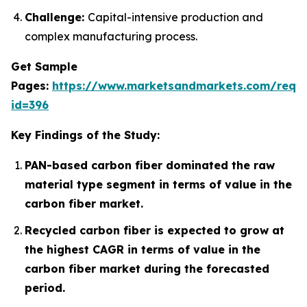
Challenge:
Capital-intensive production and
complex manufacturing process.
Get Sample
Pages:
https://www.marketsandmarkets.com/requ
id=396
Key Findings of the Study:
PAN-based carbon fiber dominated the raw
material type segment in terms of value in the
carbon fiber market.
Recycled carbon fiber is expected to grow at
the highest CAGR in terms of value in the
carbon fiber market during the forecasted
period.