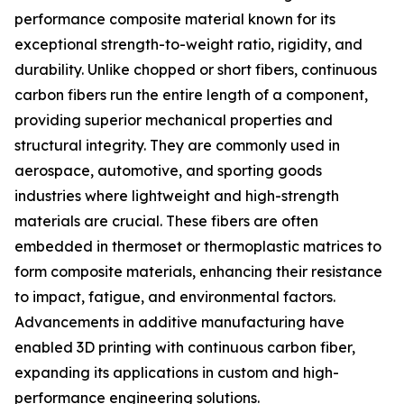
performance composite material known for its
exceptional strength-to-weight ratio, rigidity, and
durability. Unlike chopped or short fibers, continuous
carbon fibers run the entire length of a component,
providing superior mechanical properties and
structural integrity. They are commonly used in
aerospace, automotive, and sporting goods
industries where lightweight and high-strength
materials are crucial. These fibers are often
embedded in thermoset or thermoplastic matrices to
form composite materials, enhancing their resistance
to impact, fatigue, and environmental factors.
Advancements in additive manufacturing have
enabled 3D printing with continuous carbon fiber,
expanding its applications in custom and high-
performance engineering solutions.