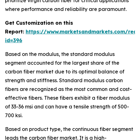
prioritize virgin carbon fiber for critical applications
where performance and reliability are paramount.
Get Customization on this
Report:
https://www.marketsandmarkets.com/requ
id=396
Based on the modulus, the standard modulus
segment accounted for the largest share of the
carbon fiber market due to its optimal balance of
strength and stiffness. Standard modulus carbon
fibers are recognized as the most common and cost-
effective fibers. These fibers exhibit a fiber modulus
of 33-36 msi and can have a tensile strength of 500-
700 ksi.
Based on product type, the continuous fiber segment
leads the carbon fiber market. It is a high-