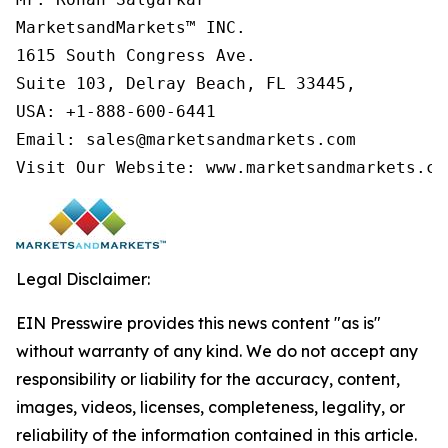
MarketsandMarkets™ INC.

1615 South Congress Ave.

Suite 103, Delray Beach, FL 33445,

USA: +1-888-600-6441

Email: sales@marketsandmarkets.com

Visit Our Website: www.marketsandmarkets.co
Legal Disclaimer:
EIN Presswire provides this news content "as is"
without warranty of any kind. We do not accept any
responsibility or liability for the accuracy, content,
images, videos, licenses, completeness, legality, or
reliability of the information contained in this article.