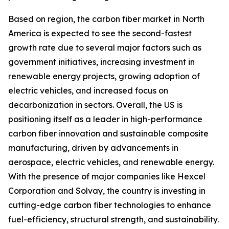
Based on region, the carbon fiber market in North
America is expected to see the second-fastest
growth rate due to several major factors such as
government initiatives, increasing investment in
renewable energy projects, growing adoption of
electric vehicles, and increased focus on
decarbonization in sectors. Overall, the US is
positioning itself as a leader in high-performance
carbon fiber innovation and sustainable composite
manufacturing, driven by advancements in
aerospace, electric vehicles, and renewable energy.
With the presence of major companies like Hexcel
Corporation and Solvay, the country is investing in
cutting-edge carbon fiber technologies to enhance
fuel-efficiency, structural strength, and sustainability.