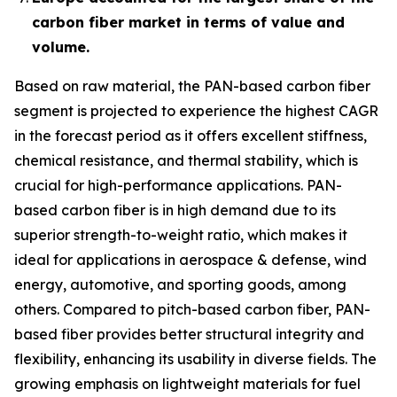
carbon fiber market in terms of value and
volume.
Based on raw material, the PAN-based carbon fiber
segment is projected to experience the highest CAGR
in the forecast period as it offers excellent stiffness,
chemical resistance, and thermal stability, which is
crucial for high-performance applications. PAN-
based carbon fiber is in high demand due to its
superior strength-to-weight ratio, which makes it
ideal for applications in aerospace & defense, wind
energy, automotive, and sporting goods, among
others. Compared to pitch-based carbon fiber, PAN-
based fiber provides better structural integrity and
flexibility, enhancing its usability in diverse fields. The
growing emphasis on lightweight materials for fuel