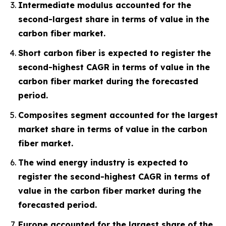
Intermediate modulus accounted for the
second-largest share in terms of value in the
carbon fiber market.
Short carbon fiber is expected to register the
second-highest CAGR in terms of value in the
carbon fiber market during the forecasted
period.
Composites segment accounted for the largest
market share in terms of value in the carbon
fiber market.
The wind energy industry is expected to
register the second-highest CAGR in terms of
value in the carbon fiber market during the
forecasted period.
Europe accounted for the largest share of the