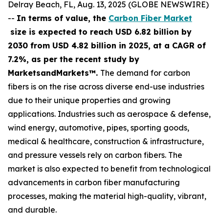
Delray Beach, FL, Aug. 13, 2025 (GLOBE NEWSWIRE)
--
In terms of value, the
Carbon Fiber Market
size is expected to reach USD 6.82 billion by
2030 from USD 4.82 billion in 2025, at a CAGR of
7.2%, as per the recent study by
MarketsandMarkets™.
The demand for carbon
fibers is on the rise across diverse end-use industries
due to their unique properties and growing
applications. Industries such as aerospace & defense,
wind energy, automotive, pipes, sporting goods,
medical & healthcare, construction & infrastructure,
and pressure vessels rely on carbon fibers. The
market is also expected to benefit from technological
advancements in carbon fiber manufacturing
processes, making the material high-quality, vibrant,
and durable.