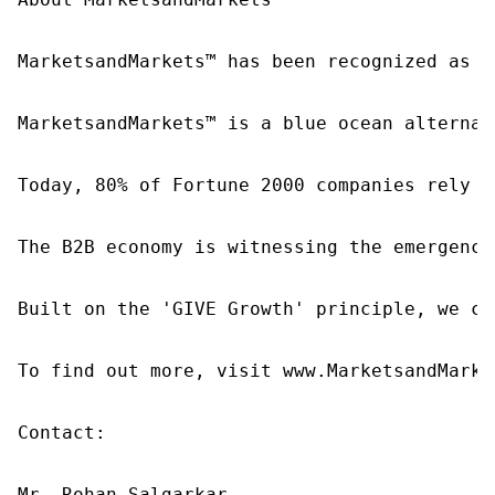
MarketsandMarkets™ has been recognized as o
MarketsandMarkets™ is a blue ocean alternat
Today, 80% of Fortune 2000 companies rely o
The B2B economy is witnessing the emergence
Built on the 'GIVE Growth' principle, we co
To find out more, visit www.MarketsandMarke
Contact:

Mr. Rohan Salgarkar
