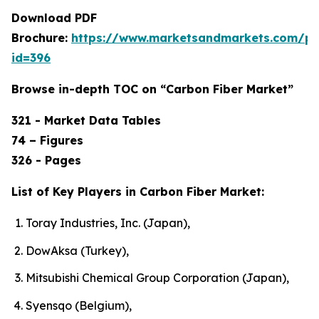
Download PDF
Brochure:
https://www.marketsandmarkets.com/p
id=396
Browse in-depth TOC on “Carbon Fiber Market”
321 - Market Data Tables
74 – Figures
326 - Pages
List of Key Players in Carbon Fiber Market:
Toray Industries, Inc. (Japan),
DowAksa (Turkey),
Mitsubishi Chemical Group Corporation (Japan),
Syensqo (Belgium),