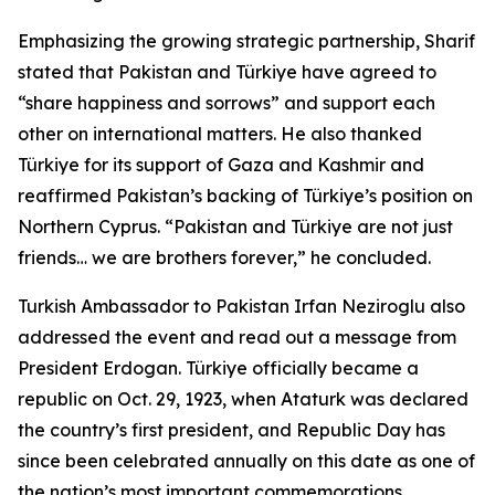
Emphasizing the growing strategic partnership, Sharif
stated that Pakistan and Türkiye have agreed to
“share happiness and sorrows” and support each
other on international matters. He also thanked
Türkiye for its support of Gaza and Kashmir and
reaffirmed Pakistan’s backing of Türkiye’s position on
Northern Cyprus. “Pakistan and Türkiye are not just
friends… we are brothers forever,” he concluded.
Turkish Ambassador to Pakistan Irfan Neziroglu also
addressed the event and read out a message from
President Erdogan. Türkiye officially became a
republic on Oct. 29, 1923, when Ataturk was declared
the country’s first president, and Republic Day has
since been celebrated annually on this date as one of
the nation’s most important commemorations.