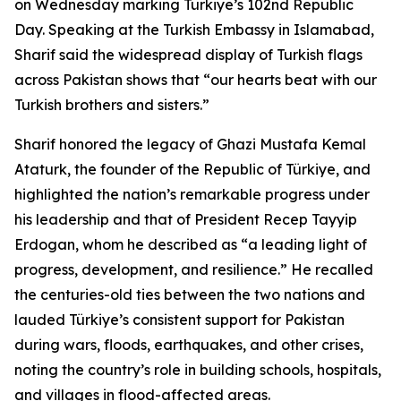
on Wednesday marking Türkiye’s 102nd Republic
Day. Speaking at the Turkish Embassy in Islamabad,
Sharif said the widespread display of Turkish flags
across Pakistan shows that “our hearts beat with our
Turkish brothers and sisters.”
Sharif honored the legacy of Ghazi Mustafa Kemal
Ataturk, the founder of the Republic of Türkiye, and
highlighted the nation’s remarkable progress under
his leadership and that of President Recep Tayyip
Erdogan, whom he described as “a leading light of
progress, development, and resilience.” He recalled
the centuries-old ties between the two nations and
lauded Türkiye’s consistent support for Pakistan
during wars, floods, earthquakes, and other crises,
noting the country’s role in building schools, hospitals,
and villages in flood-affected areas.