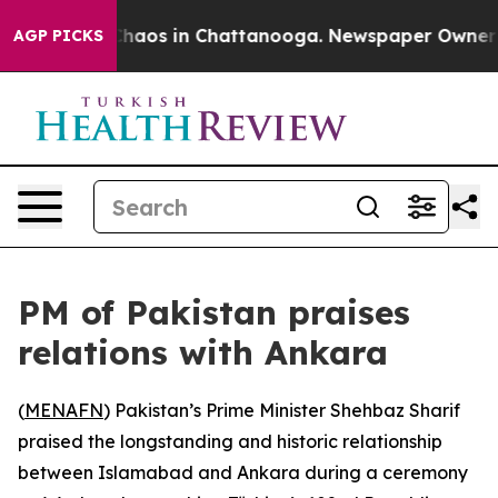
 Collapse
Chaos in Chattanooga. Newspaper Owner Call
AGP PICKS
PM of Pakistan praises
relations with Ankara
(
MENAFN
) Pakistan’s Prime Minister Shehbaz Sharif
praised the longstanding and historic relationship
between Islamabad and Ankara during a ceremony