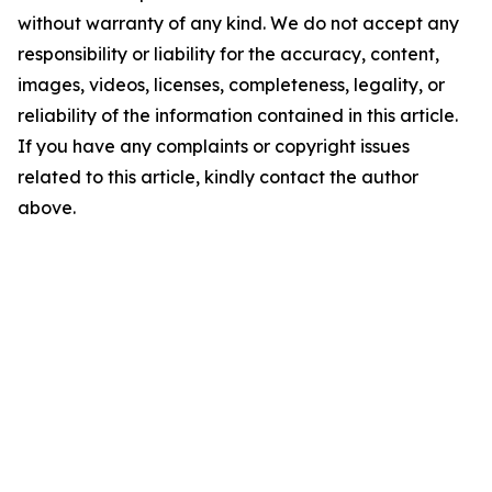
without warranty of any kind. We do not accept any
responsibility or liability for the accuracy, content,
images, videos, licenses, completeness, legality, or
reliability of the information contained in this article.
If you have any complaints or copyright issues
related to this article, kindly contact the author
above.