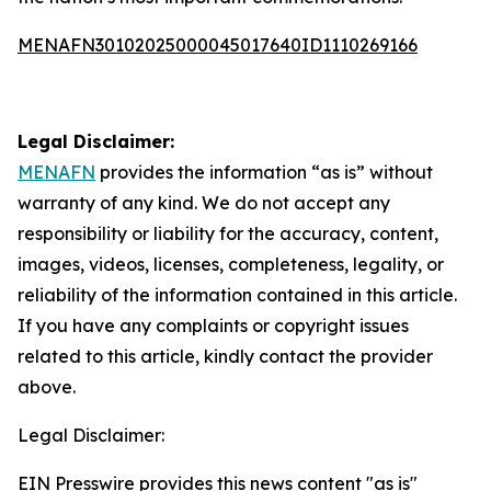
MENAFN30102025000045017640ID1110269166
Legal Disclaimer:
MENAFN
provides the information “as is” without
warranty of any kind. We do not accept any
responsibility or liability for the accuracy, content,
images, videos, licenses, completeness, legality, or
reliability of the information contained in this article.
If you have any complaints or copyright issues
related to this article, kindly contact the provider
above.
Legal Disclaimer:
EIN Presswire provides this news content "as is"