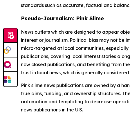
standards such as accurate, factual and balanced
Pseudo-Journalism: Pink Slime
News outlets which are designed to appear objecti
interest or journalism. Political bias may not be 
micro-targeted at local communities, especially 
publications, covering local interest stories alon
now closed publications, and benefiting from the
trust in local news, which is generally considered
Pink slime news publications are owned by a hand
true aims, funding, and ownership structures. The
automation and templating to decrease operating c
news publications in the U.S.