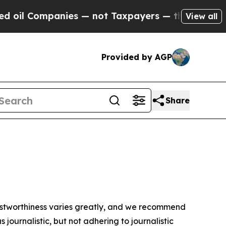
oil Companies — not Taxpayers — the Chance to C
View all
Provided by AGP
Share
trustworthiness varies greatly, and we recommend
journalistic, but not adhering to journalistic