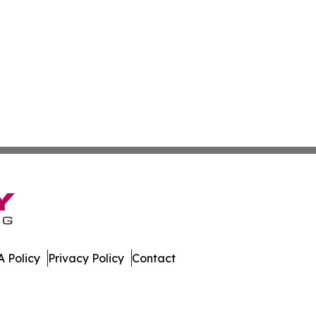
 Policy
Privacy Policy
Contact
w. All Rights Reserved.