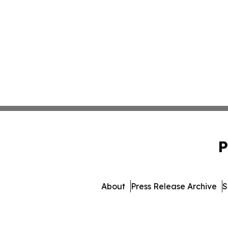
P
About
Press Release Archive
S
© 1995-2026 Newsmatics