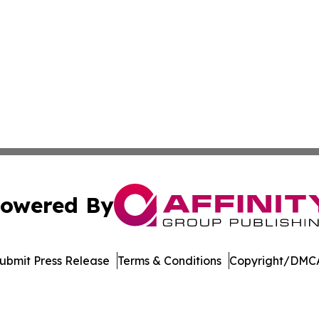
owered By
ubmit Press Release
Terms & Conditions
Copyright/DMCA
 Inc. dba Affinity Group Publishing & Turkish Health Revie