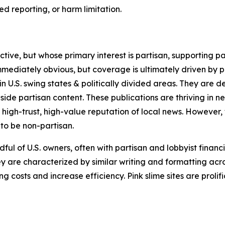
 reporting, or harm limitation.
ve, but whose primary interest is partisan, supporting part
immediately obvious, but coverage is ultimately driven by pol
in U.S. swing states & politically divided areas. They are 
gside partisan content. These publications are thriving in 
 high-trust, high-value reputation of local news. However,
 to be non-partisan.
ful of U.S. owners, often with partisan and lobbyist financ
y are characterized by similar writing and formatting acros
osts and increase efficiency. Pink slime sites are prolifi