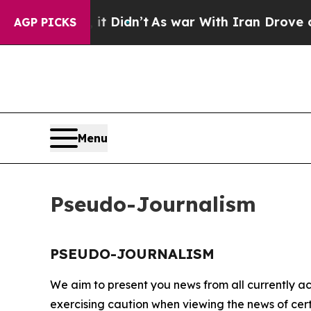
%. Well, it Didn’t
As war With Iran Drove oil P
AGP PICKS
Menu
Pseudo-Journalism
PSEUDO-JOURNALISM
We aim to present you news from all currently ac
exercising caution when viewing the news of certa