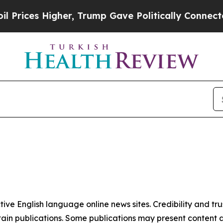
rices Higher, Trump Gave Politically Connected 
tive English language online news sites. Credibility and 
in publications. Some publications may present content as 