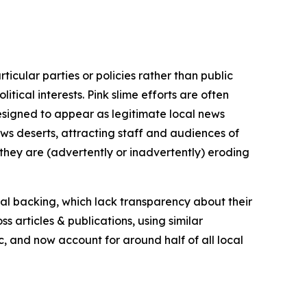
icular parties or policies rather than public
itical interests. Pink slime efforts are often
designed to appear as legitimate local news
news deserts, attracting staff and audiences of
 they are (advertently or inadvertently) eroding
ial backing, which lack transparency about their
s articles & publications, using similar
c, and now account for around half of all local