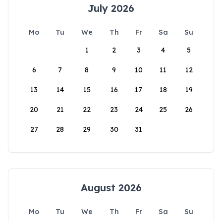
July 2026
Mo
Tu
We
Th
Fr
Sa
Su
1
2
3
4
5
6
7
8
9
10
11
12
13
14
15
16
17
18
19
20
21
22
23
24
25
26
27
28
29
30
31
August 2026
Mo
Tu
We
Th
Fr
Sa
Su