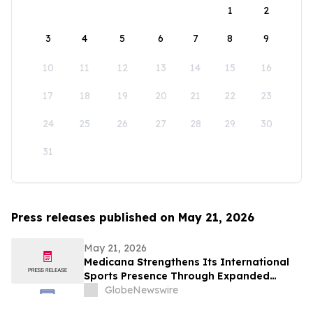
1
2
3
4
5
6
7
8
9
10
11
12
13
14
15
16
17
18
19
20
21
22
23
24
25
26
27
28
29
30
31
Press releases published on May 21, 2026
May 21, 2026
Medicana Strengthens Its International
Sports Presence Through Expanded
Healthcare Partnership with Fenerbahçe
GlobeNewswire