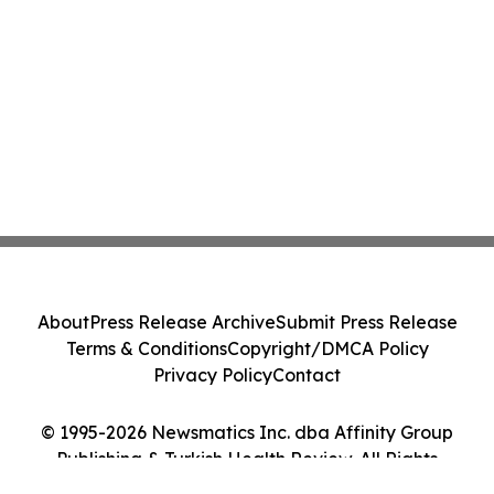
About
Press Release Archive
Submit Press Release
Terms & Conditions
Copyright/DMCA Policy
Privacy Policy
Contact
© 1995-2026 Newsmatics Inc. dba Affinity Group
Publishing & Turkish Health Review. All Rights
Reserved.