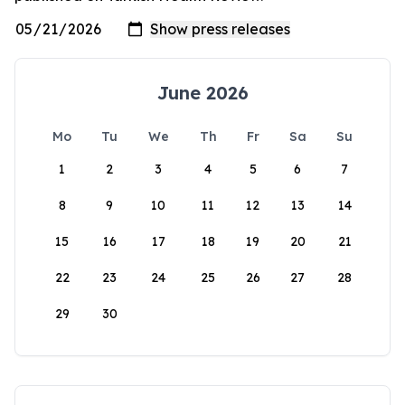
June 2026
Mo
Tu
We
Th
Fr
Sa
Su
1
2
3
4
5
6
7
8
9
10
11
12
13
14
15
16
17
18
19
20
21
22
23
24
25
26
27
28
29
30