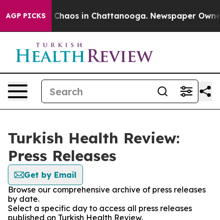
al Collapse
Chaos in Chattanooga. Newspaper Owner Ca
AGP PICKS
Turkish Health Review:
Press Releases
Get by Email
Browse our comprehensive archive of press releases
by date.
Select a specific day to access all press releases
published on Turkish Health Review.